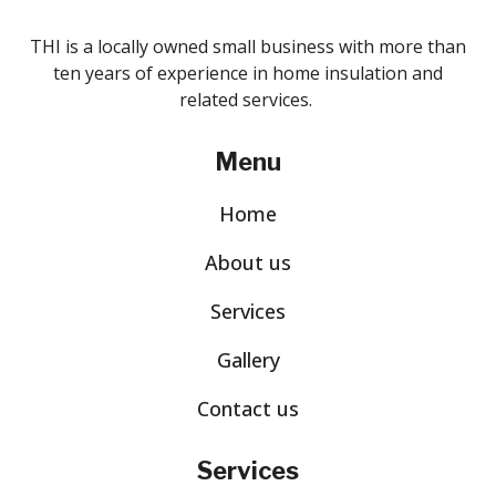
THI is a locally owned small business with more than
ten years of experience in home insulation and
related services.
Menu
Home
About us
Services
Gallery
Contact us
Services