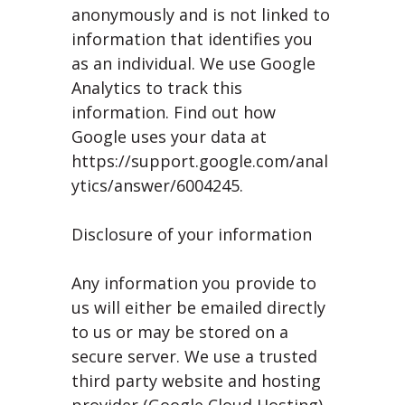
anonymously and is not linked to
information that identifies you
as an individual. We use Google
Analytics to track this
information. Find out how
Google uses your data at
https://support.google.com/anal
ytics/answer/6004245.
Disclosure of your information
Any information you provide to
us will either be emailed directly
to us or may be stored on a
secure server. We use a trusted
third party website and hosting