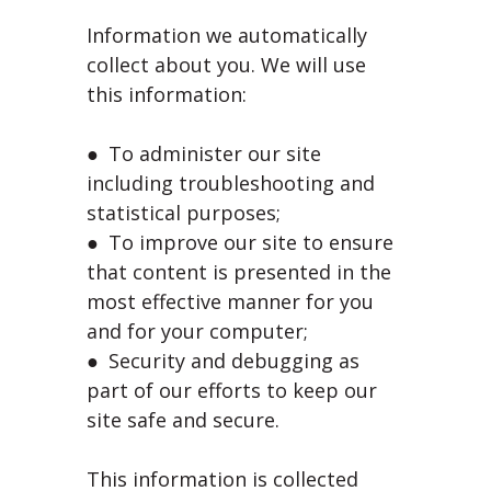
Information we automatically
collect about you. We will use
this information:
● To administer our site
including troubleshooting and
statistical purposes;
● To improve our site to ensure
that content is presented in the
most effective manner for you
and for your computer;
● Security and debugging as
part of our efforts to keep our
site safe and secure.
This information is collected