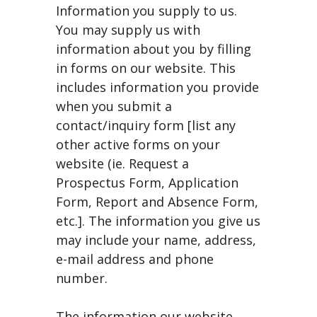
Information you supply to us.
You may supply us with
information about you by filling
in forms on our website. This
includes information you provide
when you submit a
contact/inquiry form [list any
other active forms on your
website (ie. Request a
Prospectus Form, Application
Form, Report and Absence Form,
etc.]. The information you give us
may include your name, address,
e-mail address and phone
number.
The information our website