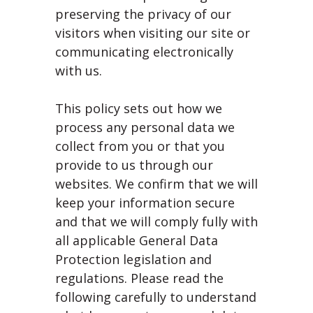
preserving the privacy of our
visitors when visiting our site or
communicating electronically
with us.
This policy sets out how we
process any personal data we
collect from you or that you
provide to us through our
websites. We confirm that we will
keep your information secure
and that we will comply fully with
all applicable General Data
Protection legislation and
regulations. Please read the
following carefully to understand