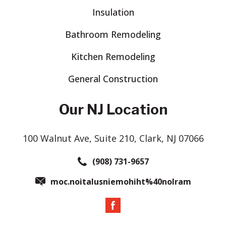
Insulation
Bathroom Remodeling
Kitchen Remodeling
General Construction
Our NJ Location
100 Walnut Ave, Suite 210, Clark, NJ 07066
(908) 731-9657
moc.noitalusniemohiht%40nolram