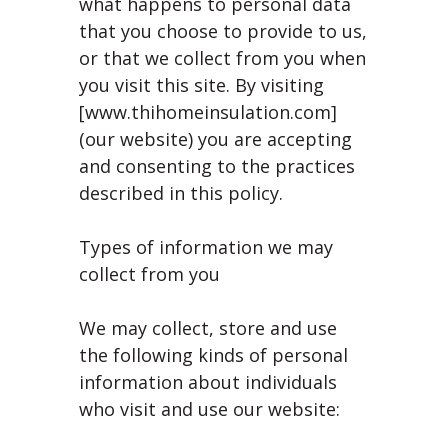
what happens to personal data
that you choose to provide to us,
or that we collect from you when
you visit this site. By visiting
[www.thihomeinsulation.com]
(our website) you are accepting
and consenting to the practices
described in this policy.
Types of information we may
collect from you
We may collect, store and use
the following kinds of personal
information about individuals
who visit and use our website: