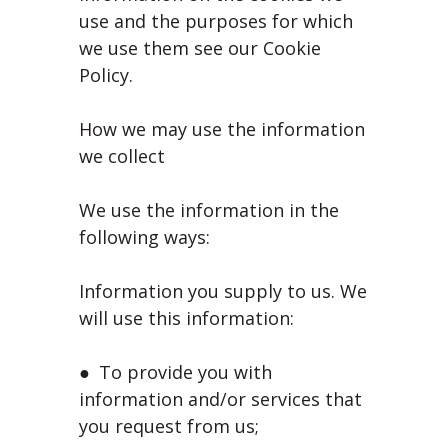
use and the purposes for which
we use them see our Cookie
Policy.
How we may use the information
we collect
We use the information in the
following ways:
Information you supply to us. We
will use this information:
● To provide you with
information and/or services that
you request from us;