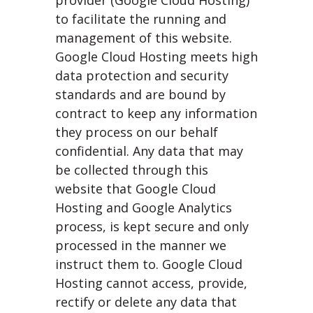
provider (Google Cloud Hosting)
to facilitate the running and
management of this website.
Google Cloud Hosting meets high
data protection and security
standards and are bound by
contract to keep any information
they process on our behalf
confidential. Any data that may
be collected through this
website that Google Cloud
Hosting and Google Analytics
process, is kept secure and only
processed in the manner we
instruct them to. Google Cloud
Hosting cannot access, provide,
rectify or delete any data that