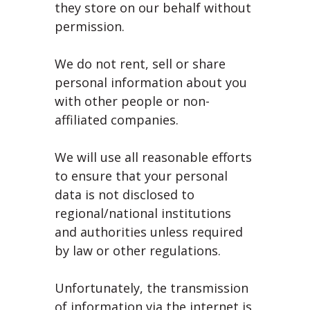
they store on our behalf without
permission.
We do not rent, sell or share
personal information about you
with other people or non-
affiliated companies.
We will use all reasonable efforts
to ensure that your personal
data is not disclosed to
regional/national institutions
and authorities unless required
by law or other regulations.
Unfortunately, the transmission
of information via the internet is