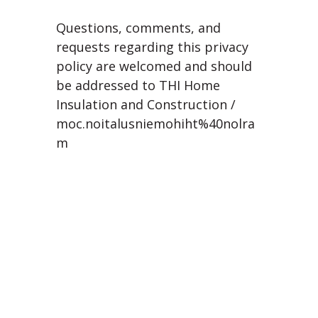
Questions, comments, and
requests regarding this privacy
policy are welcomed and should
be addressed to THI Home
Insulation and Construction /
moc.noitalusniemohiht%40nolra
m