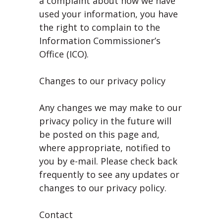
a complaint about how we have
used your information, you have
the right to complain to the
Information Commissioner’s
Office (ICO).
Changes to our privacy policy
Any changes we may make to our
privacy policy in the future will
be posted on this page and,
where appropriate, notified to
you by e-mail. Please check back
frequently to see any updates or
changes to our privacy policy.
Contact