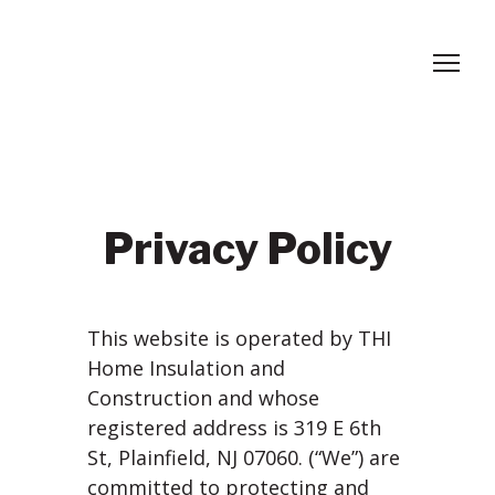
Privacy Policy
This website is operated by THI
Home Insulation and
Construction and whose
registered address is 319 E 6th
St, Plainfield, NJ 07060. (“We”) are
committed to protecting and