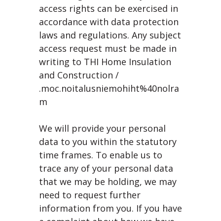
access rights can be exercised in
accordance with data protection
laws and regulations. Any subject
access request must be made in
writing to THI Home Insulation
and Construction /
.moc.noitalusniemohiht%40nolra
m
We will provide your personal
data to you within the statutory
time frames. To enable us to
trace any of your personal data
that we may be holding, we may
need to request further
information from you. If you have