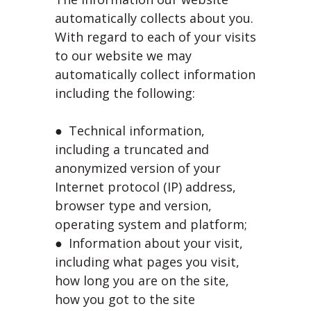
automatically collects about you.
With regard to each of your visits
to our website we may
automatically collect information
including the following:
● Technical information,
including a truncated and
anonymized version of your
Internet protocol (IP) address,
browser type and version,
operating system and platform;
● Information about your visit,
including what pages you visit,
how long you are on the site,
how you got to the site