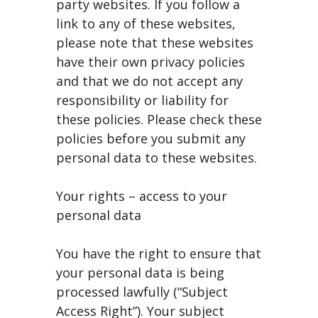
party websites. If you follow a
link to any of these websites,
please note that these websites
have their own privacy policies
and that we do not accept any
responsibility or liability for
these policies. Please check these
policies before you submit any
personal data to these websites.
Your rights – access to your
personal data
You have the right to ensure that
your personal data is being
processed lawfully (“Subject
Access Right”). Your subject