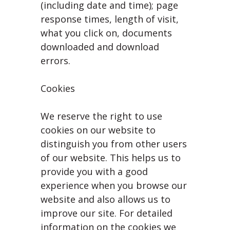
(including date and time); page
response times, length of visit,
what you click on, documents
downloaded and download
errors.
Cookies
We reserve the right to use
cookies on our website to
distinguish you from other users
of our website. This helps us to
provide you with a good
experience when you browse our
website and also allows us to
improve our site. For detailed
information on the cookies we