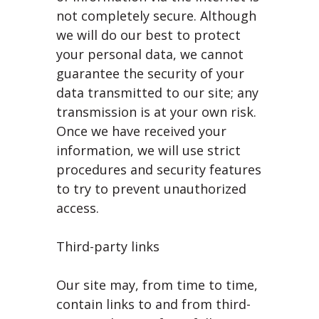
not completely secure. Although
we will do our best to protect
your personal data, we cannot
guarantee the security of your
data transmitted to our site; any
transmission is at your own risk.
Once we have received your
information, we will use strict
procedures and security features
to try to prevent unauthorized
access.
Third-party links
Our site may, from time to time,
contain links to and from third-