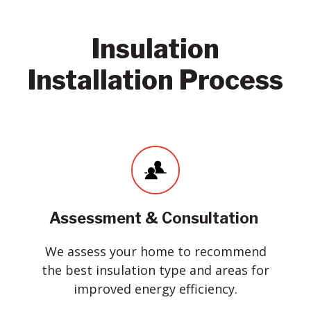
Insulation
Installation Process
Assessment & Consultation
We assess your home to recommend
the best insulation type and areas for
improved energy efficiency.