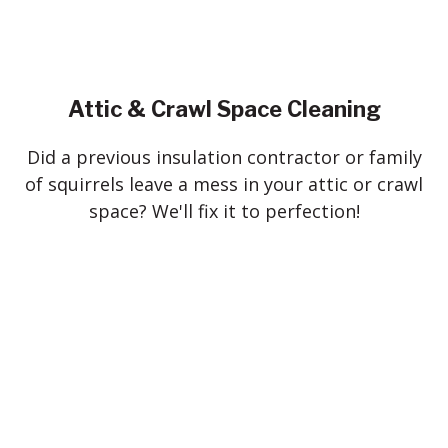
Attic & Crawl Space Cleaning
Did a previous insulation contractor or family
of squirrels leave a mess in your attic or crawl
space? We'll fix it to perfection!