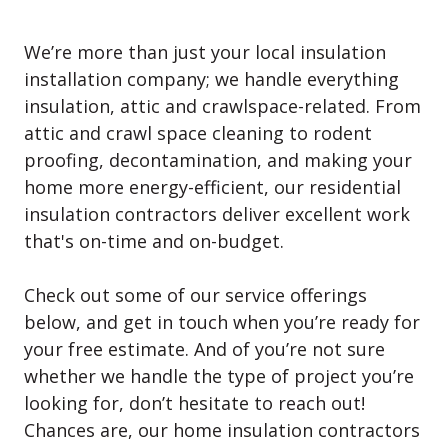
We’re more than just your local insulation
installation company; we handle everything
insulation, attic and crawlspace-related. From
attic and crawl space cleaning to rodent
proofing, decontamination, and making your
home more energy-efficient, our residential
insulation contractors deliver excellent work
that's on-time and on-budget.
Check out some of our service offerings
below, and get in touch when you’re ready for
your free estimate. And of you’re not sure
whether we handle the type of project you’re
looking for, don’t hesitate to reach out!
Chances are, our home insulation contractors