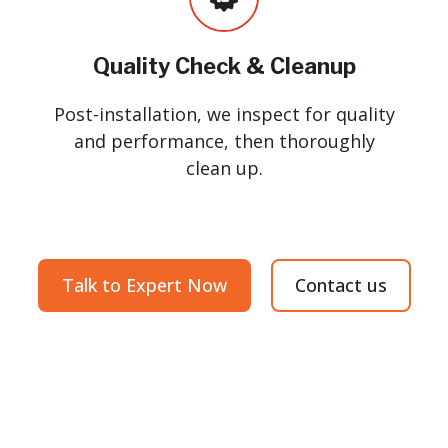
Quality Check & Cleanup
Post-installation, we inspect for quality
and performance, then thoroughly
clean up.
Talk to Expert Now
Contact us