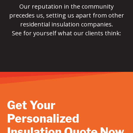
Our reputation in the community
precedes us, setting us apart from other
residential insulation companies.
See for yourself what our clients think:
Get Your
Personalized
Insulation Quote Now