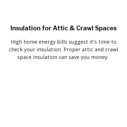
Insulation for Attic & Crawl Spaces
High home energy bills suggest it's time to
check your insulation. Proper attic and crawl
space insulation can save you money.