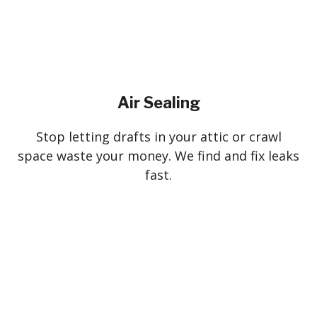
Air Sealing
Stop letting drafts in your attic or crawl
space waste your money. We find and fix leaks
fast.