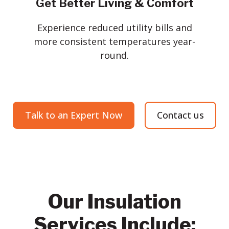
Get Better Living & Comfort
Experience reduced utility bills and
more consistent temperatures year-
round.
Talk to an Expert Now
Contact us
Our Insulation
Services Include: