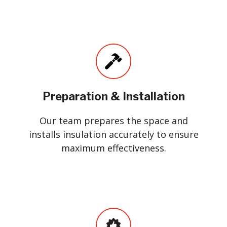
Preparation & Installation
Our team prepares the space and
installs insulation accurately to ensure
maximum effectiveness.