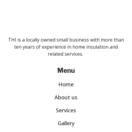
THI is a locally owned small business with more than
ten years of experience in home insulation and
related services.
Menu
Home
About us
Services
Gallery