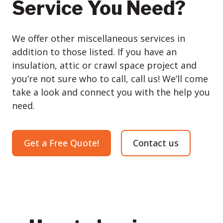
Service You Need?
We offer other miscellaneous services in
addition to those listed. If you have an
insulation, attic or crawl space project and
you’re not sure who to call, call us! We’ll come
take a look and connect you with the help you
need.
Get a Free Quote!
Contact us