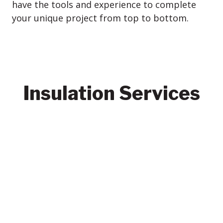
have the tools and experience to complete
your unique project from top to bottom.
Insulation Services