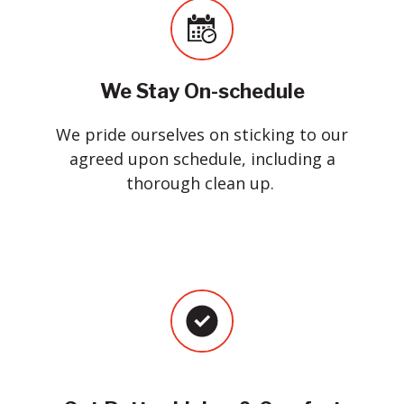
We Stay On-schedule
We pride ourselves on sticking to our
agreed upon schedule, including a
thorough clean up.