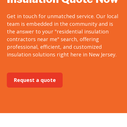
Get in touch for unmatched service. Our local
team is embedded in the community and is
the answer to your "residential insulation
contractors near me" search, offering
professional, efficient, and customized
insulation solutions right here in New Jersey.
Request a quote