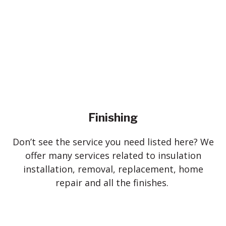
Finishing
Don’t see the service you need listed here? We
offer many services related to insulation
installation, removal, replacement, home
repair and all the finishes.