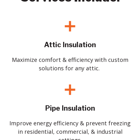
Attic Insulation
Maximize comfort & efficiency with custom
solutions for any attic.
Pipe Insulation
Improve energy efficiency & prevent freezing
in residential, commercial, & industrial