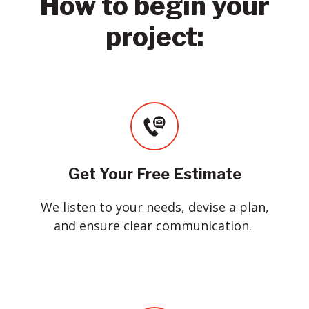
How to begin your
project:
Get Your Free Estimate
We listen to your needs, devise a plan,
and ensure clear communication.