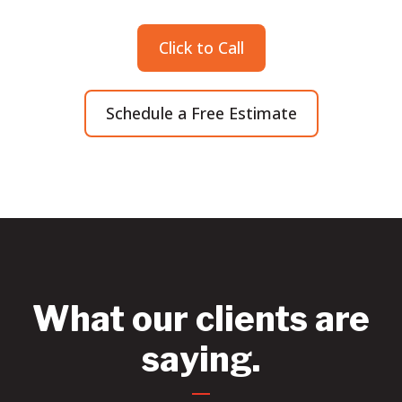
Click to Call
Schedule a Free Estimate
What our clients are
saying.