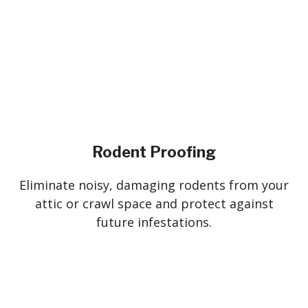
Rodent Proofing
Eliminate noisy, damaging rodents from your
attic or crawl space and protect against
future infestations.