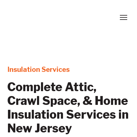
Insulation Services
Complete Attic,
Crawl Space, & Home
Insulation Services in
New Jersey