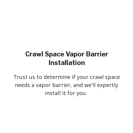
Crawl Space Vapor Barrier
Installation
Trust us to determine if your crawl space
needs a vapor barrier, and we'll expertly
install it for you.