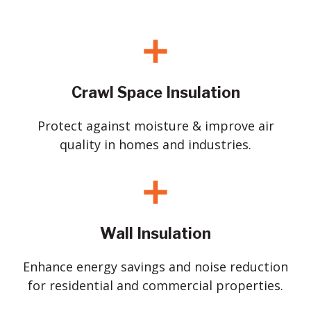
Crawl Space Insulation
Protect against moisture & improve air
quality in homes and industries.
Wall Insulation
Enhance energy savings and noise reduction
for residential and commercial properties.