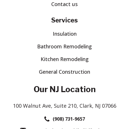
Contact us
Services
Insulation
Bathroom Remodeling
Kitchen Remodeling
General Construction
Our NJ Location
100 Walnut Ave, Suite 210, Clark, NJ 07066
(908) 731-9657