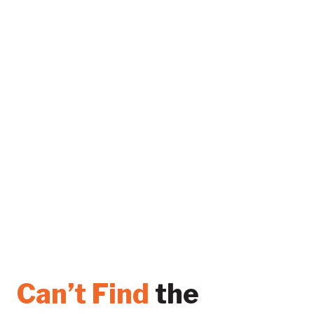
Can’t Find
the