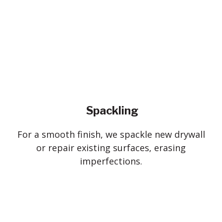
Spackling
For a smooth finish, we spackle new drywall
or repair existing surfaces, erasing
imperfections.