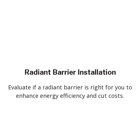
Radiant Barrier Installation
Evaluate if a radiant barrier is right for you to
enhance energy efficiency and cut costs.