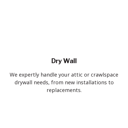
Dry Wall
We expertly handle your attic or crawlspace
drywall needs, from new installations to
replacements.